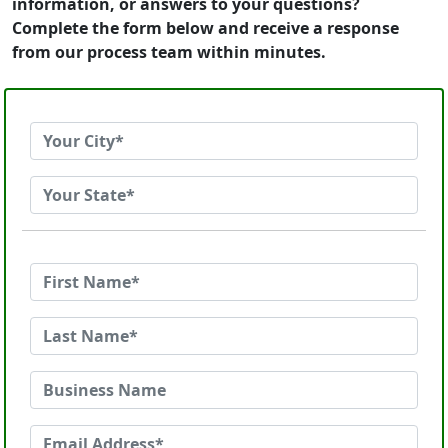
information, or answers to your questions?
Complete the form below and receive a response
from our process team within minutes.