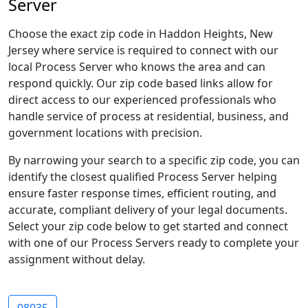
Server
Choose the exact zip code in Haddon Heights, New
Jersey where service is required to connect with our
local Process Server who knows the area and can
respond quickly. Our zip code based links allow for
direct access to our experienced professionals who
handle service of process at residential, business, and
government locations with precision.
By narrowing your search to a specific zip code, you can
identify the closest qualified Process Server helping
ensure faster response times, efficient routing, and
accurate, compliant delivery of your legal documents.
Select your zip code below to get started and connect
with one of our Process Servers ready to complete your
assignment without delay.