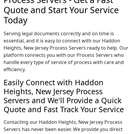
Quote and Start Your Service
Today
Serving legal documents correctly and on time is
essential, and it is easy to connect with our Haddon
Heights, New Jersey Process Servers ready to help. Our
platform connects you with our Process Servers who
handle every type of service of process with care and
efficiency.
Easily Connect with Haddon
Heights, New Jersey Process
Servers and We'll Provide a Quick
Quote and Fast Track Your Service
Contacting our Haddon Heights, New Jersey Process
Servers has never been easier. We provide you direct