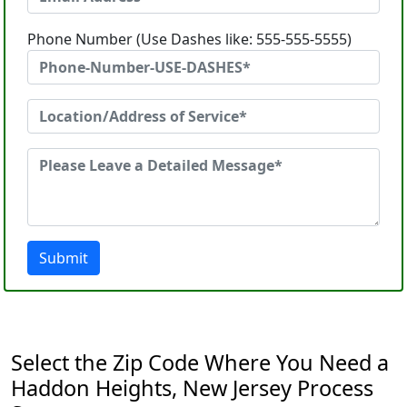
Phone Number (Use Dashes like: 555-555-5555)
Submit
Select the Zip Code Where You Need a
Haddon Heights, New Jersey Process