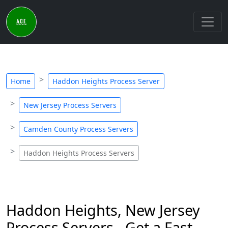
Home
Haddon Heights Process Server
New Jersey Process Servers
Camden County Process Servers
Haddon Heights Process Servers
Haddon Heights, New Jersey
Process Servers - Get a Fast