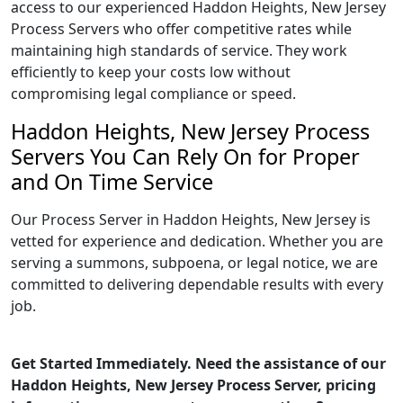
access to our experienced Haddon Heights, New Jersey
Process Servers who offer competitive rates while
maintaining high standards of service. They work
efficiently to keep your costs low without
compromising legal compliance or speed.
Haddon Heights, New Jersey Process
Servers You Can Rely On for Proper
and On Time Service
Our Process Server in Haddon Heights, New Jersey is
vetted for experience and dedication. Whether you are
serving a summons, subpoena, or legal notice, we are
committed to delivering dependable results with every
job.
Get Started Immediately. Need the assistance of our
Haddon Heights, New Jersey Process Server, pricing