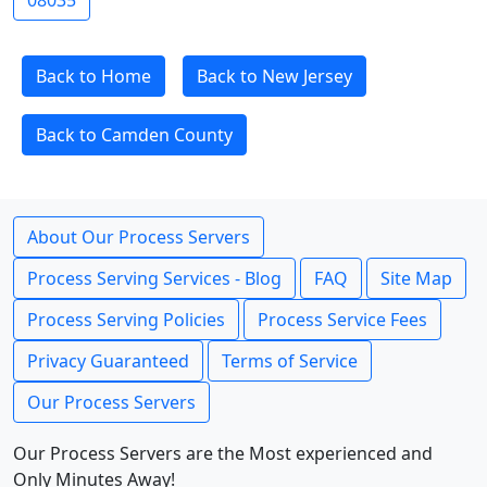
08035
Back to Home
Back to New Jersey
Back to Camden County
About Our Process Servers
Process Serving Services - Blog
FAQ
Site Map
Process Serving Policies
Process Service Fees
Privacy Guaranteed
Terms of Service
Our Process Servers
Our Process Servers are the Most experienced and
Only Minutes Away!