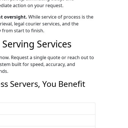
ediate action on your request.
t oversight.
While service of process is the
eval, legal courier services, and the
 from start to finish.
Serving Services
now. Request a single quote or reach out to
tem built for speed, accuracy, and
nds.
s Servers, You Benefit