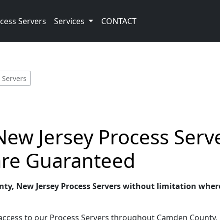
cess Servers
Services
CONTACT
 Servers
ew Jersey Process Serve
 are Guaranteed
ty, New Jersey Process Servers without limitation wherev
t access to our Process Servers throughout Camden County, 