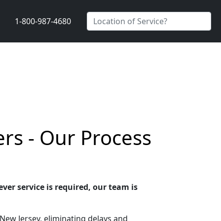
1-800-987-4680
rs - Our Process
er service is required, our team is
New Jersey, eliminating delays and