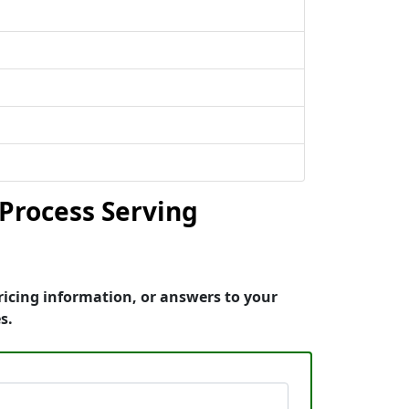
Process Serving
ricing information, or answers to your
s.