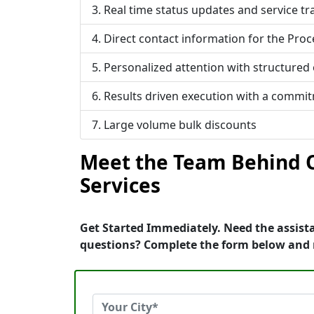
Real time status updates and service tr
Direct contact information for the Proc
Personalized attention with structured
Results driven execution with a commi
Large volume bulk discounts
Meet the Team Behind O
Services
Get Started Immediately. Need the assist
questions? Complete the form below and 