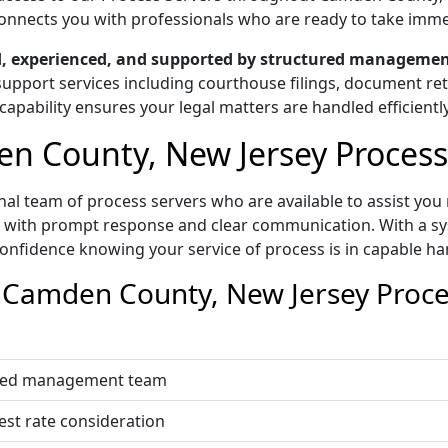
g connects you with professionals who are ready to take imm
ed, experienced, and supported by structured managemen
upport services including courthouse filings, document retri
capability ensures your legal matters are handled efficiently
 County, New Jersey Process 
al team of process servers who are available to assist you 
t with prompt response and clear communication. With a sys
onfidence knowing your service of process is in capable ha
Camden County, New Jersey Proces
nated management team
est rate consideration