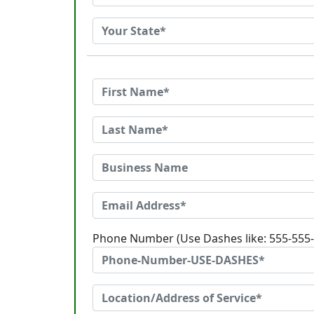
Phone Number (Use Dashes like: 555-555