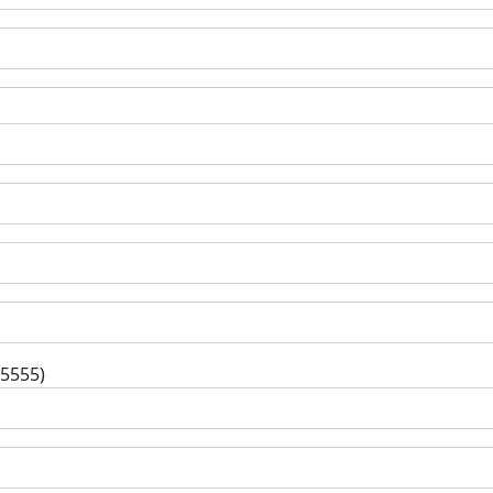
-5555)