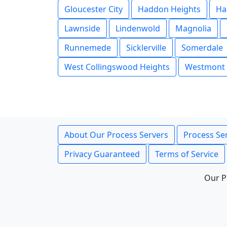
Gloucester City
Haddon Heights
Ha
Lawnside
Lindenwold
Magnolia
Runnemede
Sicklerville
Somerdale
West Collingswood Heights
Westmont
About Our Process Servers
Process Ser
Privacy Guaranteed
Terms of Service
Our P