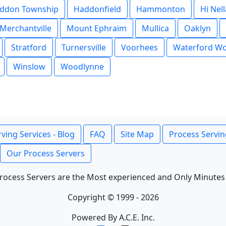
ddon Township
Haddonfield
Hammonton
Hi Nell
Merchantville
Mount Ephraim
Mullica
Oaklyn
Stratford
Turnersville
Voorhees
Waterford W
Winslow
Woodlynne
ving Services - Blog
FAQ
Site Map
Process Servin
Our Process Servers
rocess Servers are the Most experienced and Only Minutes
Copyright © 1999 - 2026
Powered By A.C.E. Inc.