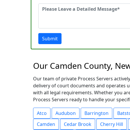
Submit
Our Camden County, New 
Our team of private Process Servers activel
delivery of court documents and operates u
with all legal requirements. Whether you are
Process Servers ready to handle your specific
Atco
Audubon
Barrington
Batst
Camden
Cedar Brook
Cherry Hill