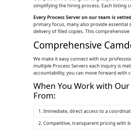
simplifying the hiring process. Each listin
Every Process Server on our team is vett
primary focus, many also provide essential s
delivery of filed copies. This comprehensive 
Comprehensive Camden
We make it easy connect with our profession
multiple Process Servers each inquiry is me
accountability, you can move forward with c
When You Work with Our 
From:
Immediate, direct access to a coordi
Competitive, transparent pricing with b