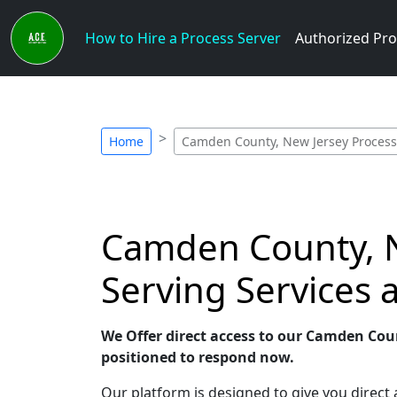
How to Hire a Process Server
Authorized Pro
Home
Camden County, New Jersey Process
Camden County, N
Serving Services
We Offer direct access to our Camden Coun
positioned to respond now.
Our platform is designed to give you direc