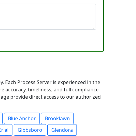
. Each Process Server is experienced in the
 accuracy, timeliness, and full compliance
page provide direct access to our authorized
Blue Anchor
Brooklawn
Erial
Gibbsboro
Glendora