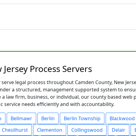
Jersey Process Servers
y serve legal process throughout Camden County, New Jersey
nder a structured, management supported system to ensure
 a law firm, business, or individual, our county based web 
 service needs efficiently and with accountability.
o
Bellmawr
Berlin
Berlin Township
Blackwood
Chesilhurst
Clementon
Collingswood
Delair