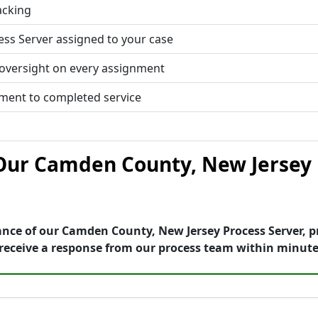
acking
ess Server assigned to your case
 oversight on every assignment
tment to completed service
ur Camden County, New Jersey 
ance of our Camden County, New Jersey Process Server, p
receive a response from our process team within minute