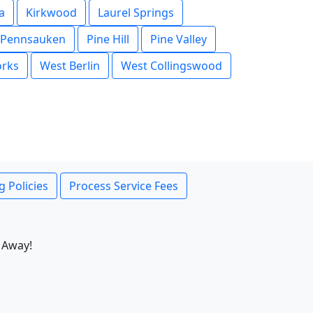
a
Kirkwood
Laurel Springs
Pennsauken
Pine Hill
Pine Valley
orks
West Berlin
West Collingswood
g Policies
Process Service Fees
 Away!