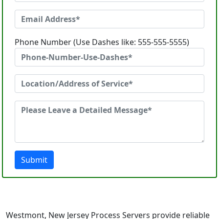
Phone Number (Use Dashes like: 555-555-5555)
Submit
Westmont, New Jersey Process Servers provide reliable