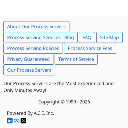
About Our Process Servers
Process Serving Services - Blog
FAQ
Site Map
Process Serving Policies
Process Service Fees
Privacy Guaranteed
Terms of Service
Our Process Servers
Our Process Servers are the Most experienced and
Only Minutes Away!
Copyright © 1999 - 2026
Powered By A.C.E. Inc.