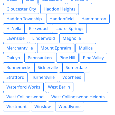
Gloucester City
Haddon Heights
Haddon Township
Haddonfield
Hammonton
Hi Nella
Kirkwood
Laurel Springs
Lawnside
Lindenwold
Magnolia
Merchantville
Mount Ephraim
Mullica
Oaklyn
Pennsauken
Pine Hill
Pine Valley
Runnemede
Sicklerville
Somerdale
Stratford
Turnersville
Voorhees
Waterford Works
West Berlin
West Collingswood
West Collingswood Heights
Westmont
Winslow
Woodlynne