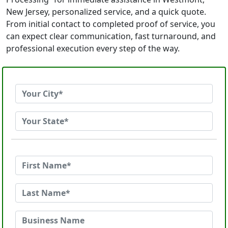
New Jersey, personalized service, and a quick quote.
From initial contact to completed proof of service, you
can expect clear communication, fast turnaround, and
professional execution every step of the way.