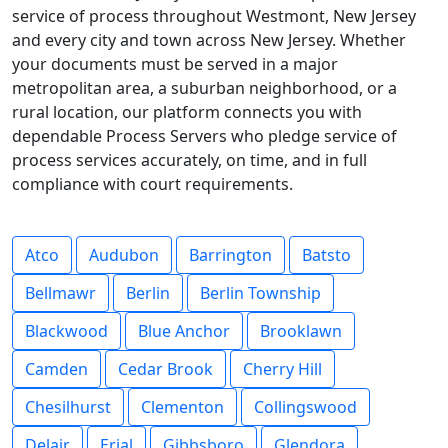
service of process throughout Westmont, New Jersey
and every city and town across New Jersey. Whether
your documents must be served in a major
metropolitan area, a suburban neighborhood, or a
rural location, our platform connects you with
dependable Process Servers who pledge service of
process services accurately, on time, and in full
compliance with court requirements.
Atco
Audubon
Barrington
Batsto
Bellmawr
Berlin
Berlin Township
Blackwood
Blue Anchor
Brooklawn
Camden
Cedar Brook
Cherry Hill
Chesilhurst
Clementon
Collingswood
Delair
Erial
Gibbsboro
Glendora