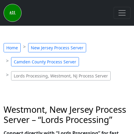
Home
New Jersey Process Server
Camden County Process Server
Lords Processing, Westmont, NJ Process Server
Westmont, New Jersey Process
Server – “Lords Processing”
Connect directly with “Lords Processing” for fast,