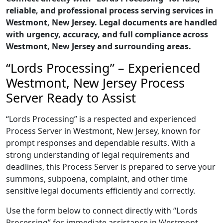
reliable, and professional process serving services in
Westmont, New Jersey. Legal documents are handled
with urgency, accuracy, and full compliance across
Westmont, New Jersey and surrounding areas.
“Lords Processing” – Experienced
Westmont, New Jersey Process
Server Ready to Assist
“Lords Processing” is a respected and experienced
Process Server in Westmont, New Jersey, known for
prompt responses and dependable results. With a
strong understanding of legal requirements and
deadlines, this Process Server is prepared to serve your
summons, subpoena, complaint, and other time
sensitive legal documents efficiently and correctly.
Use the form below to connect directly with “Lords
Processing” for immediate assistance in Westmont,